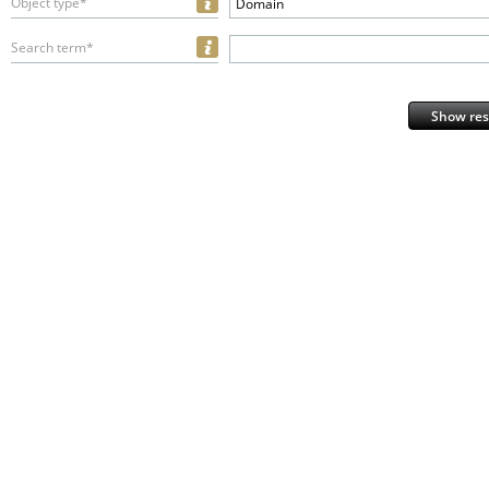
Object type*
Domain
Search term*