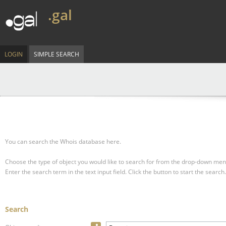
.gal
LOGIN
SIMPLE SEARCH
You can search the Whois database here.
Choose the type of object you would like to search for from the drop-down men
Enter the search term in the text input field.
Click the button to start the search.
Search