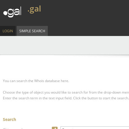
.gal
LOGIN
SIMPLE SEARCH
You can search the Whois database here.
Choose the type of object you would like to search for from the drop-down men
Enter the search term in the text input field.
Click the button to start the search.
Search