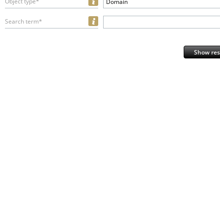
Object type*
Domain
Search term*