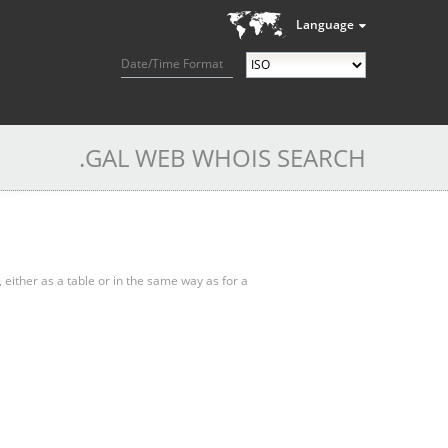
Language
Date/Time Format
.GAL WEB WHOIS SEARCH
, either as a table or in the same way as for a