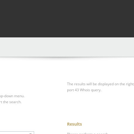
The results will be displayed on the right
port 43 Whois query.
drop-down menu.
rt the search.
Results