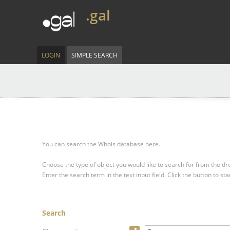
.gal
LOGIN
SIMPLE SEARCH
You can search the Whois database here.
Choose the type of object you would like to search for from the 
Enter the search term in the text input field.
Click the button to sta
Search