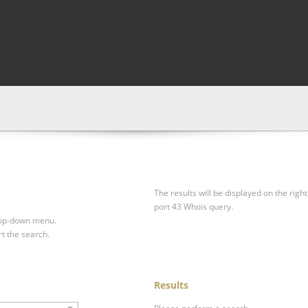
The results will be displayed on the right
port 43 Whois query.
drop-down menu.
rt the search.
Results