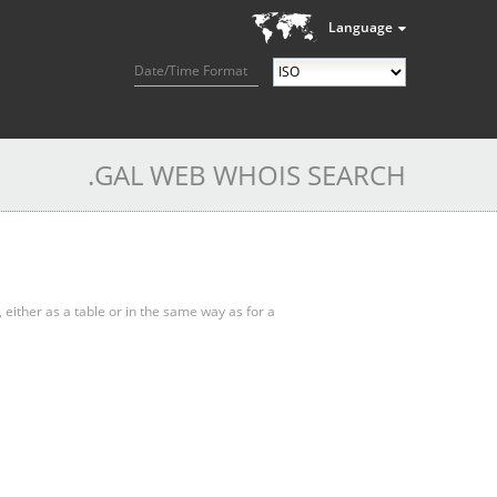
Language
Date/Time Format
.GAL WEB WHOIS SEARCH
, either as a table or in the same way as for a