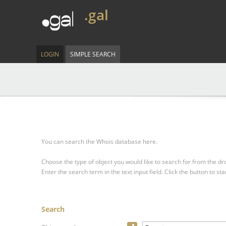
.gal
LOGIN
SIMPLE SEARCH
You can search the Whois database here.
Choose the type of object you would like to search for from the 
Enter the search term in the text input field.
Click the button to sta
Search