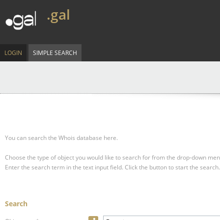
.gal
LOGIN
SIMPLE SEARCH
You can search the Whois database here.
Choose the type of object you would like to search for from the drop-down men
Enter the search term in the text input field.
Click the button to start the search.
Search