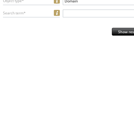
Object type*
Domain
Search term*