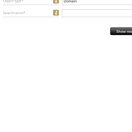
Object type*
Domain
Search term*