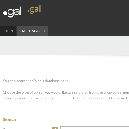
.gal
LOGIN
SIMPLE SEARCH
You can search the Whois database here.
Choose the type of object you would like to search for from the drop-down men
Enter the search term in the text input field.
Click the button to start the search.
Search