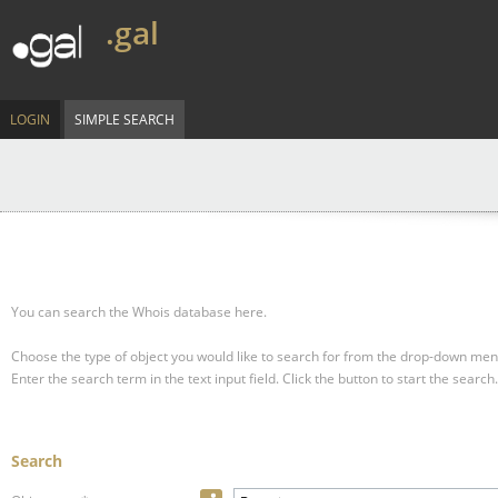
.gal
LOGIN
SIMPLE SEARCH
You can search the Whois database here.
Choose the type of object you would like to search for from the drop-down men
Enter the search term in the text input field.
Click the button to start the search.
Search