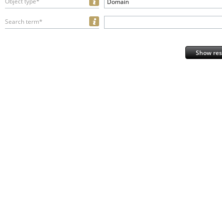
Object type*
Domain
Search term*