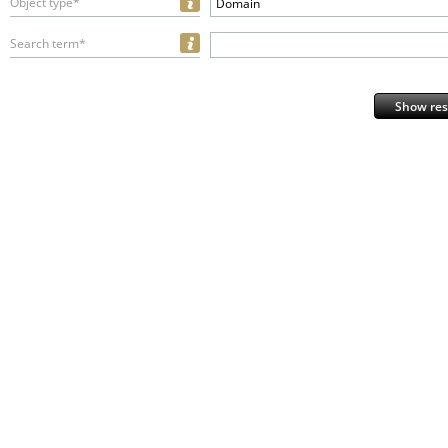
Object type*
Domain
Search term*