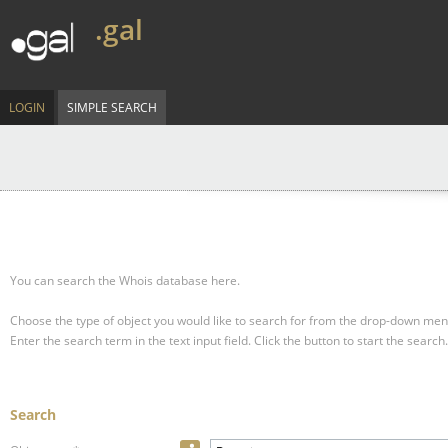
.gal
LOGIN
SIMPLE SEARCH
You can search the Whois database here.
Choose the type of object you would like to search for from the drop-down men
Enter the search term in the text input field.
Click the button to start the search.
Search