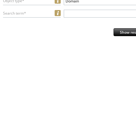
Object type*
Domain
Search term*