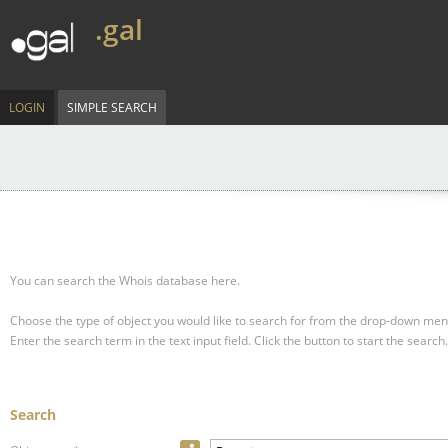
.gal
LOGIN
SIMPLE SEARCH
You can search the Whois database here.
Choose the type of object you would like to search for from the drop-down men
Enter the search term in the text input field.
Click the button to start the search.
Search