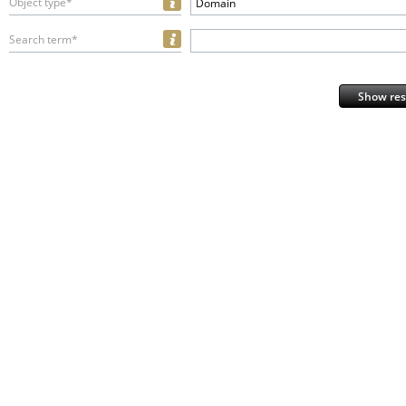
Object type*
Domain
Search term*