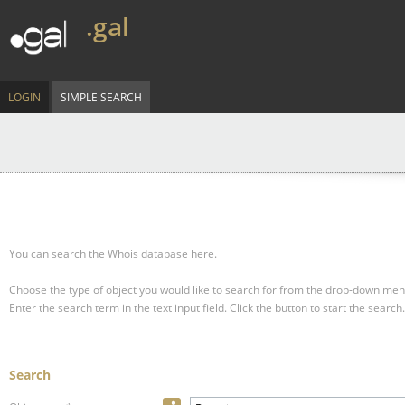
.gal
LOGIN
SIMPLE SEARCH
You can search the Whois database here.
Choose the type of object you would like to search for from the drop-down men
Enter the search term in the text input field.
Click the button to start the search.
Search