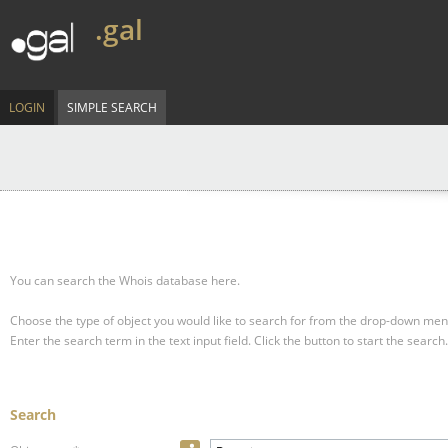
.gal
LOGIN
SIMPLE SEARCH
You can search the Whois database here.
Choose the type of object you would like to search for from the drop-down men
Enter the search term in the text input field.
Click the button to start the search.
Search