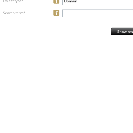
Object type*
Domain
Search term*