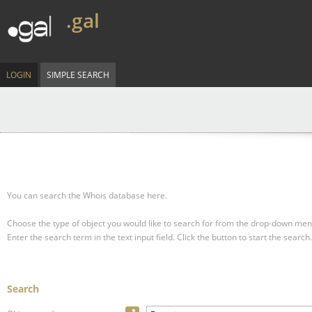
.gal
LOGIN
SIMPLE SEARCH
You can search the Whois database here.
Choose the type of object you would like to search for from the drop-down men
Enter the search term in the text input field.
Click the button to start the search.
Search