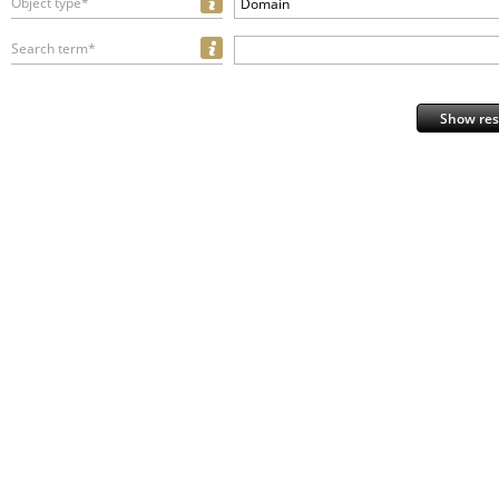
Object type*
Domain
Search term*