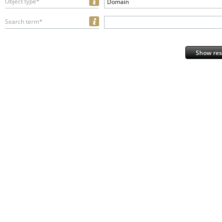
Object type*
Domain
Search term*