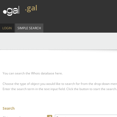
.gal
LOGIN
SIMPLE SEARCH
You can search the Whois database here.
Choose the type of object you would like to search for from the drop-down men
Enter the search term in the text input field.
Click the button to start the search.
Search