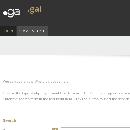
.gal
LOGIN
SIMPLE SEARCH
You can search the Whois database here.
Choose the type of object you would like to search for from the drop-down men
Enter the search term in the text input field.
Click the button to start the search.
Search