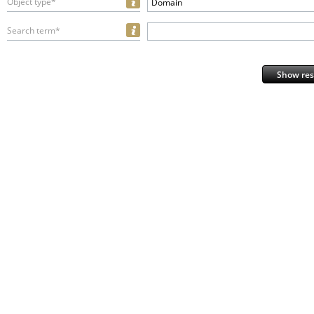
Object type*
Domain
Search term*