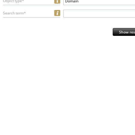
Object type*
Domain
Search term*