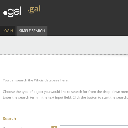
.gal
LOGIN
SIMPLE SEARCH
You can search the Whois database here.
Choose the type of object you would like to search for from the drop-down men
Enter the search term in the text input field.
Click the button to start the search.
Search