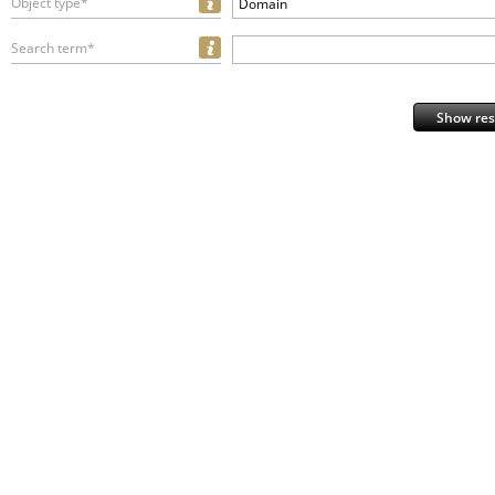
Object type*
Domain
Search term*