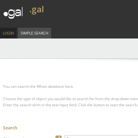
.gal
LOGIN
SIMPLE SEARCH
You can search the Whois database here.
Choose the type of object you would like to search for from the drop-down men
Enter the search term in the text input field.
Click the button to start the search.
Search