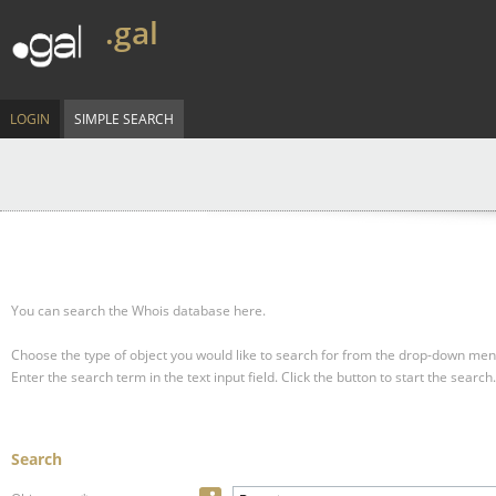
.gal
LOGIN
SIMPLE SEARCH
You can search the Whois database here.
Choose the type of object you would like to search for from the drop-down men
Enter the search term in the text input field.
Click the button to start the search.
Search