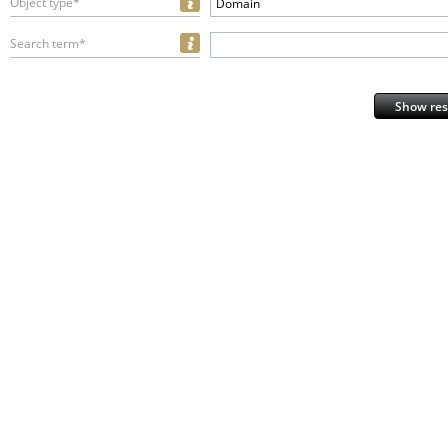
Object type*
Domain
Search term*