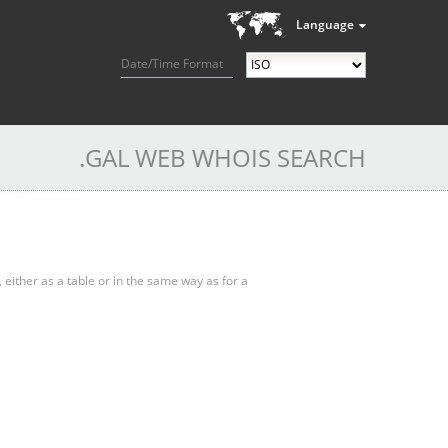
Language
Date/Time Format
.GAL WEB WHOIS SEARCH
, either as a table or in the same way as for a