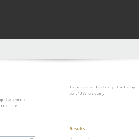
The results will be displayed on the right
port 43 Whois query.
drop-down menu.
rt the search.
Results