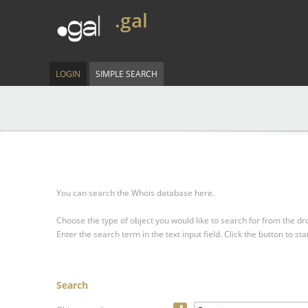
.gal
LOGIN
SIMPLE SEARCH
You can search the Whois database here.
Choose the type of object you would like to search for from the 
Enter the search term in the text input field.
Click the button to sta
Search