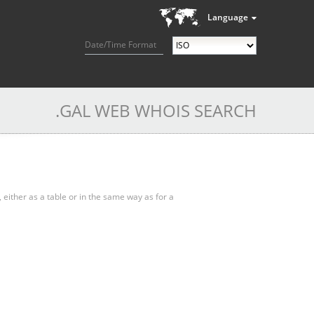
Language
Date/Time Format
.GAL WEB WHOIS SEARCH
, either as a table or in the same way as for a