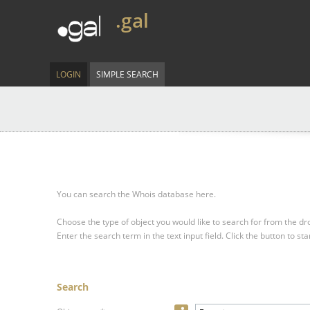
.gal
LOGIN
SIMPLE SEARCH
You can search the Whois database here.
Choose the type of object you would like to search for from the 
Enter the search term in the text input field.
Click the button to sta
Search