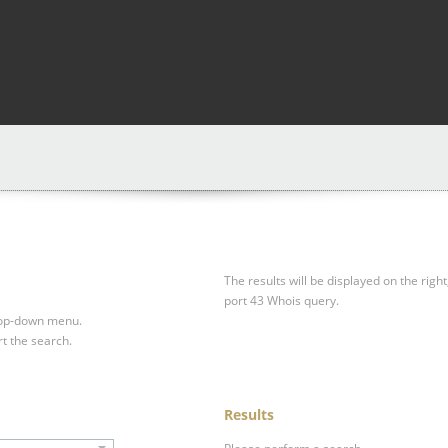
The results will be displayed on the right
port 43 Whois query.
drop-down menu.
rt the search.
Results