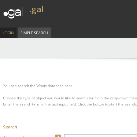
.gal
LOGIN
SIMPLE SEARCH
You can search the Whois database here.
Choose the type of object you would like to search for from the drop-down men
Enter the search term in the text input field.
Click the button to start the search.
Search