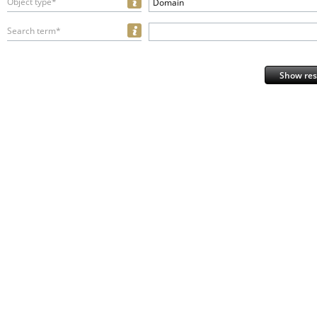
Object type*
Domain
Search term*