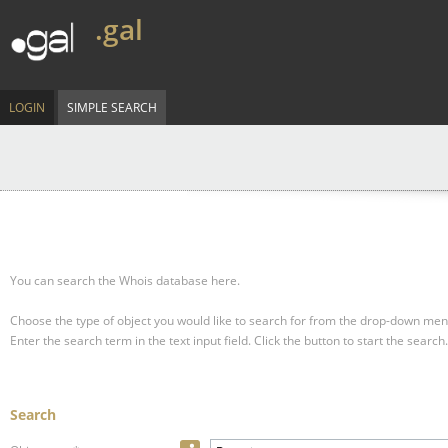
.gal
LOGIN
SIMPLE SEARCH
You can search the Whois database here.
Choose the type of object you would like to search for from the drop-down men
Enter the search term in the text input field.
Click the button to start the search.
Search