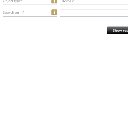
Object type*
Domain
Search term*