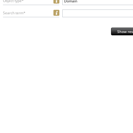
Object type*
Domain
Search term*