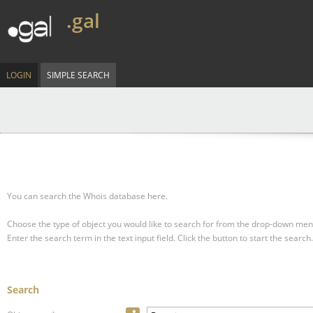
.gal
LOGIN
SIMPLE SEARCH
You can search the Whois database here.
Choose the type of object you would like to search for from the drop-down men
Enter the search term in the text input field.
Click the button to start the search.
Search