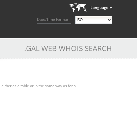
Language
Date/Time Format
.GAL WEB WHOIS SEARCH
, either as a table or in the same way as for a