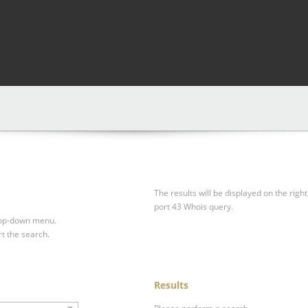
The results will be displayed on the right
port 43 Whois query.
drop-down menu.
rt the search.
Results