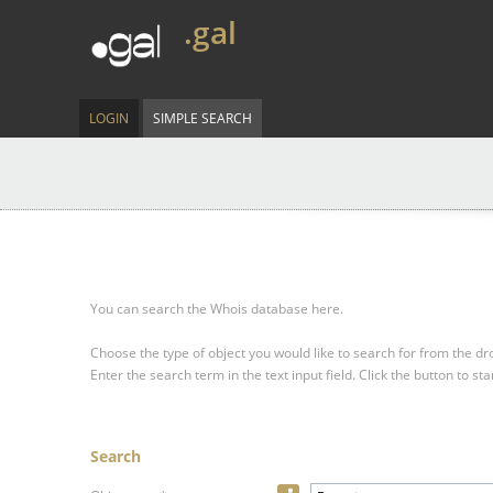
.gal
LOGIN
SIMPLE SEARCH
You can search the Whois database here.
Choose the type of object you would like to search for from the 
Enter the search term in the text input field.
Click the button to sta
Search