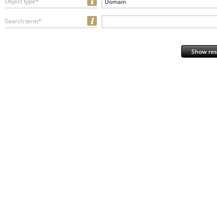
Object type*
Domain
Search term*