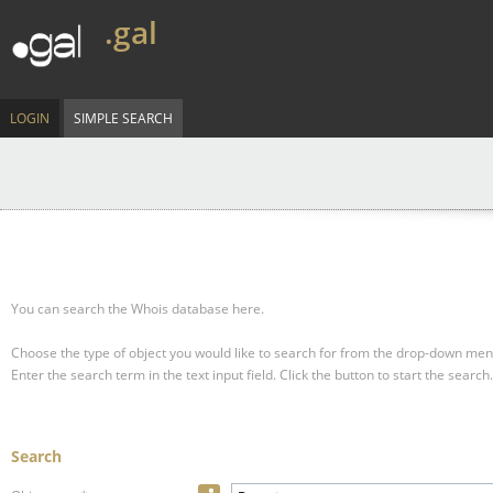
.gal
LOGIN
SIMPLE SEARCH
You can search the Whois database here.
Choose the type of object you would like to search for from the drop-down men
Enter the search term in the text input field.
Click the button to start the search.
Search