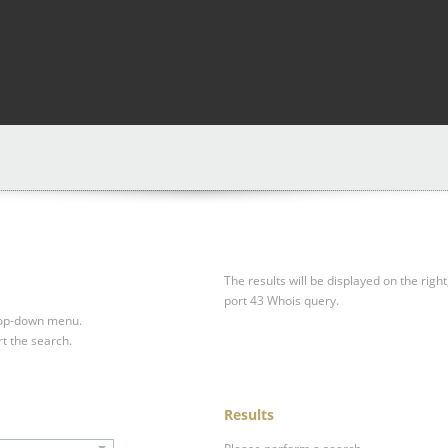
The results will be displayed on the right
port 43 Whois query.
drop-down menu.
rt the search.
Results