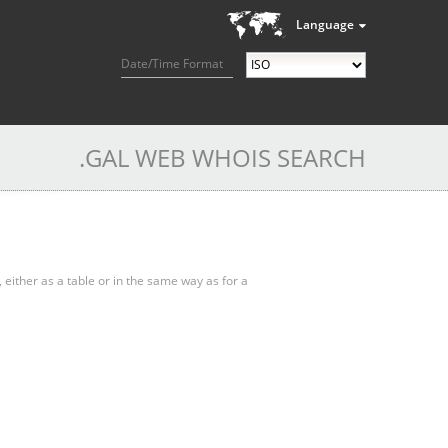
Language
Date/Time Format
.GAL WEB WHOIS SEARCH
, either as a table or in the same way as for a