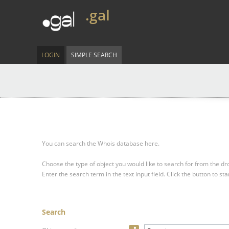
.gal
LOGIN
SIMPLE SEARCH
You can search the Whois database here.
Choose the type of object you would like to search for from the 
Enter the search term in the text input field.
Click the button to sta
Search