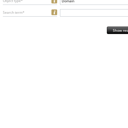
Object type*
Domain
Search term*