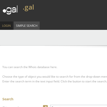
.gal
LOGIN
SIMPLE SEARCH
You can search the Whois database here.
Choose the type of object you would like to search for from the drop-down men
Enter the search term in the text input field.
Click the button to start the search.
Search