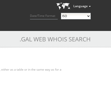
Language
Date/Time Format
.GAL WEB WHOIS SEARCH
, either as a table or in the same way as for a