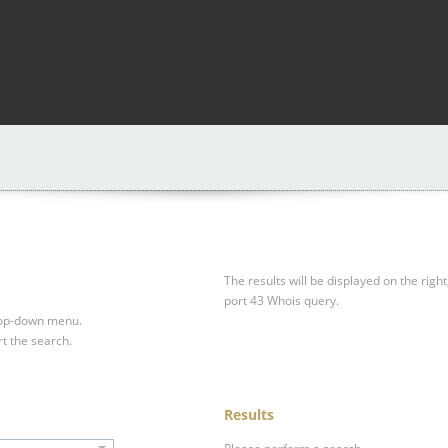
The results will be displayed on the right
port 43 Whois query.
drop-down menu.
rt the search.
Results