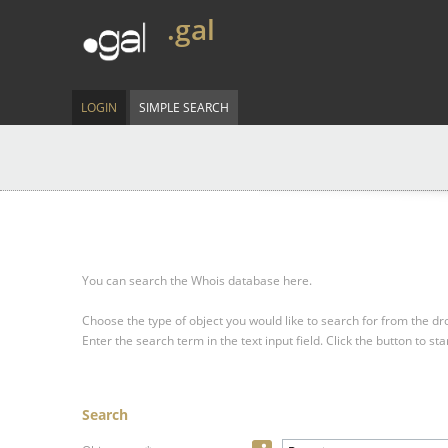
.gal
LOGIN
SIMPLE SEARCH
You can search the Whois database here.
Choose the type of object you would like to search for from the 
Enter the search term in the text input field.
Click the button to sta
Search