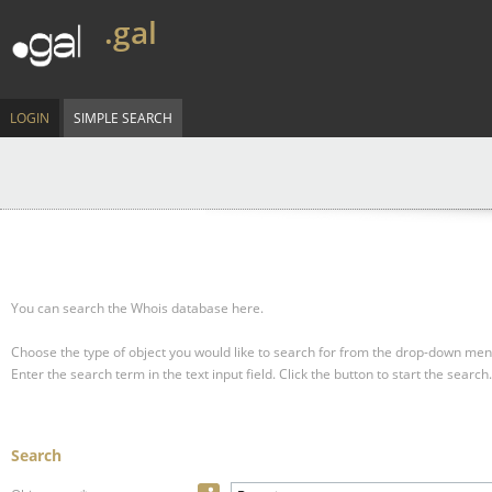
.gal
LOGIN
SIMPLE SEARCH
You can search the Whois database here.
Choose the type of object you would like to search for from the drop-down men
Enter the search term in the text input field.
Click the button to start the search.
Search