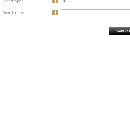
Object type*
Domain
Search term*