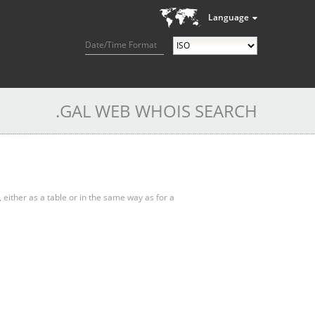
Language
Date/Time Format
.GAL WEB WHOIS SEARCH
, either as a table or in the same way as for a