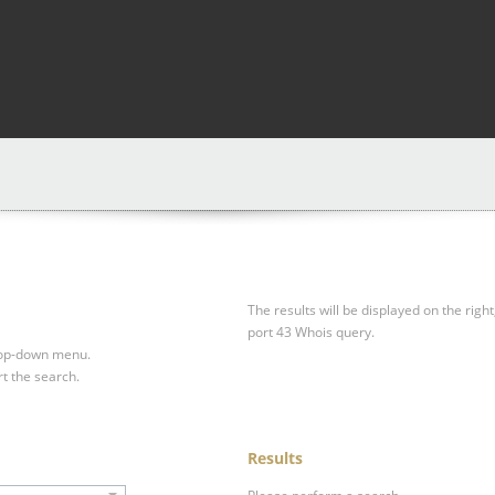
The results will be displayed on the right
port 43 Whois query.
drop-down menu.
rt the search.
Results