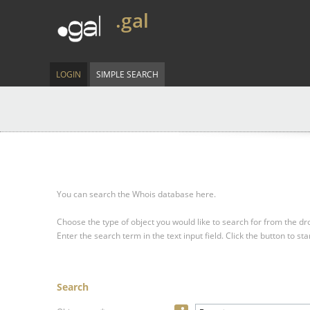
.gal
LOGIN
SIMPLE SEARCH
You can search the Whois database here.
Choose the type of object you would like to search for from the 
Enter the search term in the text input field.
Click the button to sta
Search