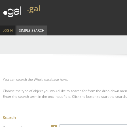
.gal
LOGIN
SIMPLE SEARCH
You can search the Whois database here.
Choose the type of object you would like to search for from the drop-down men
Enter the search term in the text input field.
Click the button to start the search.
Search