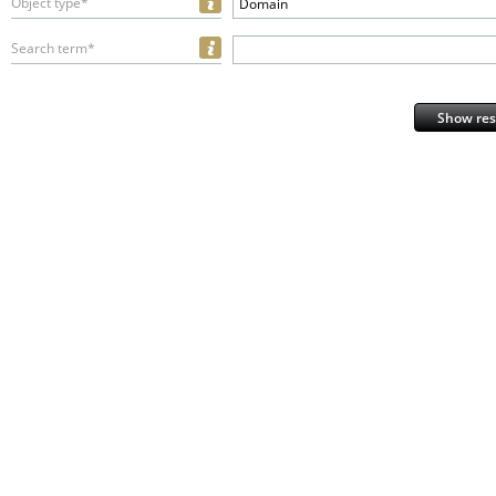
Object type*
Domain
Search term*