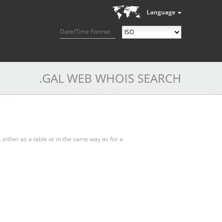
Language
Date/Time Format
.GAL WEB WHOIS SEARCH
, either as a table or in the same way as for a