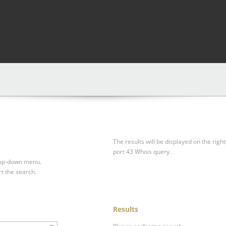
The results will be displayed on the right
port 43 Whois query.
drop-down menu.
rt the search.
Results