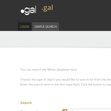
.gal
LOGIN
SIMPLE SEARCH
You can search the Whois database here.
Choose the type of object you would like to search for from the 
Enter the search term in the text input field.
Click the button to sta
Search