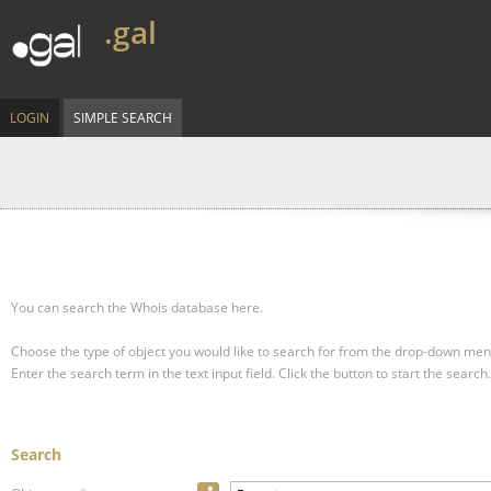
.gal
LOGIN
SIMPLE SEARCH
You can search the Whois database here.
Choose the type of object you would like to search for from the drop-down men
Enter the search term in the text input field.
Click the button to start the search.
Search