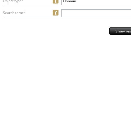
Object type*
Domain
Search term*