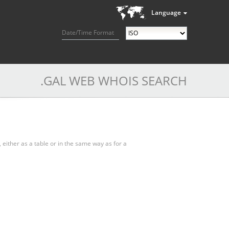
Language
Date/Time Format
.GAL WEB WHOIS SEARCH
, either as a table or in the same way as for a