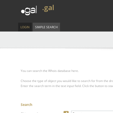
.gal
LOGIN
SIMPLE SEARCH
You can search the Whois database here.
Choose the type of object you would like to search for from the 
Enter the search term in the text input field.
Click the button to sta
Search