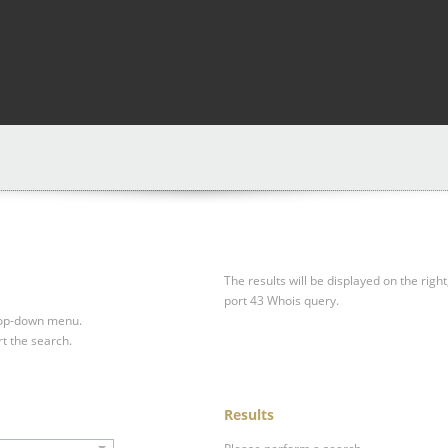
The results will be displayed on the right
port 43 Whois query.
drop-down menu.
rt the search.
Results