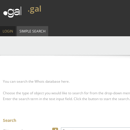
.gal
LOGIN
SIMPLE SEARCH
You can search the Whois database here.
Choose the type of object you would like to search for from the drop-down men
Enter the search term in the text input field.
Click the button to start the search.
Search