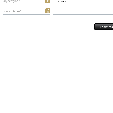
Object type*
Domain
Search term*