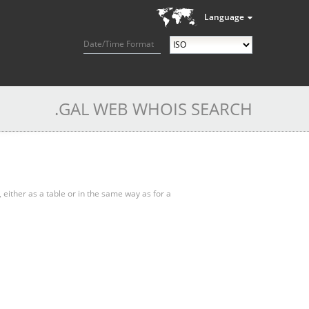
Language
Date/Time Format
.GAL WEB WHOIS SEARCH
, either as a table or in the same way as for a