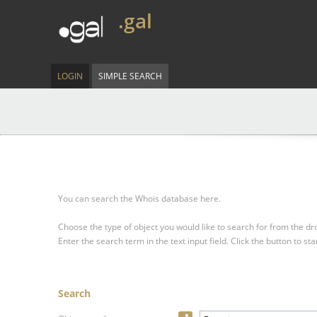
.gal
LOGIN
SIMPLE SEARCH
You can search the Whois database here.
Choose the type of object you would like to search for from the 
Enter the search term in the text input field.
Click the button to sta
Search