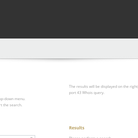
The results will be displayed on the right
port 43 Whois query.
drop-down menu.
rt the search.
Results