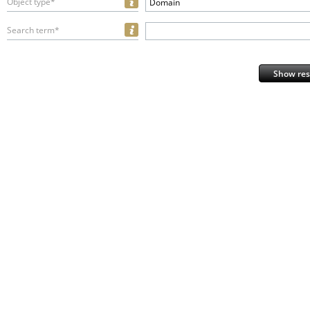
Object type*
Domain
Search term*