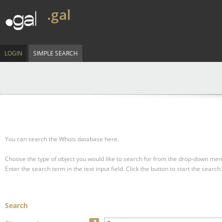
.gal
LOGIN
SIMPLE SEARCH
You can search the Whois database here.
Choose the type of object you would like to search for from the drop-down men
Enter the search term in the text input field.
Click the button to start the search.
Search