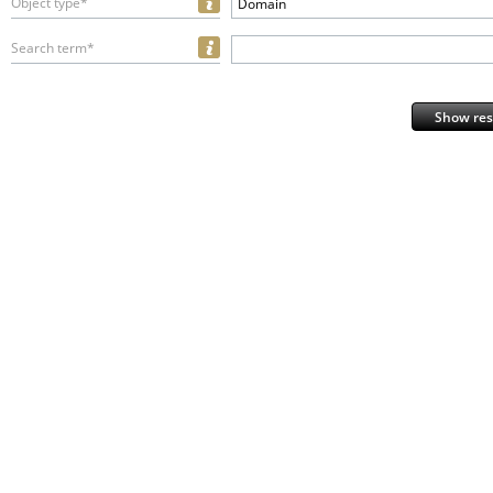
Object type*
Domain
Search term*