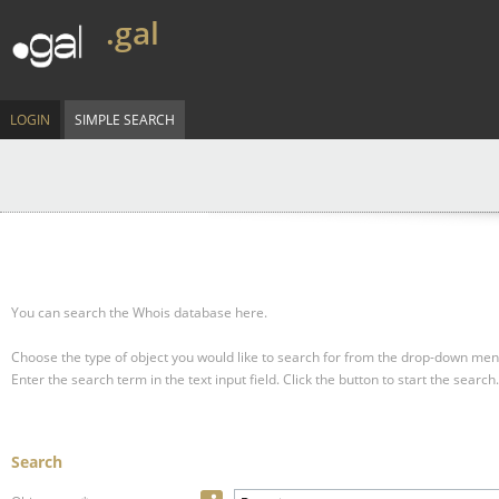
.gal
LOGIN
SIMPLE SEARCH
You can search the Whois database here.
Choose the type of object you would like to search for from the drop-down men
Enter the search term in the text input field.
Click the button to start the search.
Search