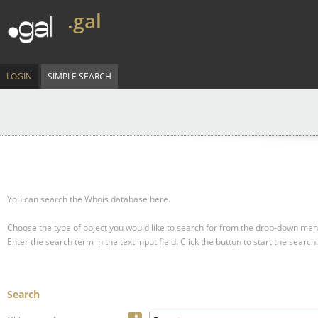
.gal
LOGIN
SIMPLE SEARCH
You can search the Whois database here.
Choose the type of object you would like to search for from the drop-down men
Enter the search term in the text input field.
Click the button to start the search.
Search