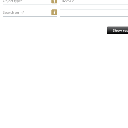
Object type*
Domain
Search term*