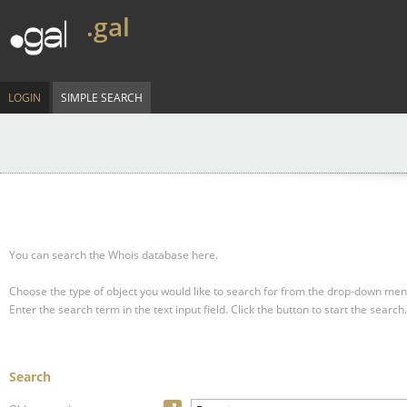
.gal
LOGIN
SIMPLE SEARCH
You can search the Whois database here.
Choose the type of object you would like to search for from the drop-down men
Enter the search term in the text input field.
Click the button to start the search.
Search