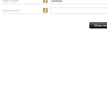
Object type*
Domain
Search term*