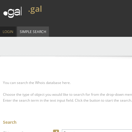
.gal
LOGIN
SIMPLE SEARCH
You can search the Whois database here.
Choose the type of object you would like to search for from the drop-down men
Enter the search term in the text input field.
Click the button to start the search.
Search