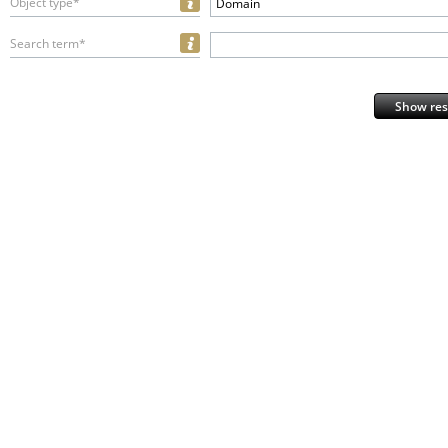
Object type*
Domain
Search term*