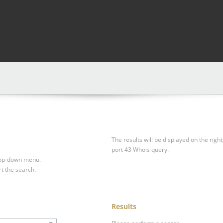
The results will be displayed on the right
port 43 Whois query.
drop-down menu.
rt the search.
Results