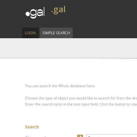
.gal
LOGIN
SIMPLE SEARCH
You can search the Whois database here.
Choose the type of object you would like to search for from the 
Enter the search term in the text input field.
Click the button to sta
Search