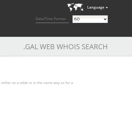
Language
Date/Time Format
.GAL WEB WHOIS SEARCH
, either as a table or in the same way as for a