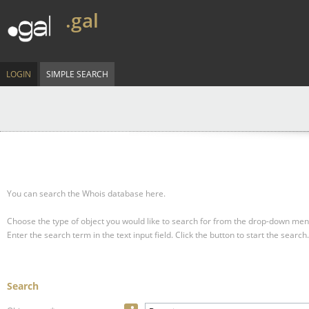
.gal
LOGIN
SIMPLE SEARCH
You can search the Whois database here.
Choose the type of object you would like to search for from the drop-down men
Enter the search term in the text input field.
Click the button to start the search.
Search