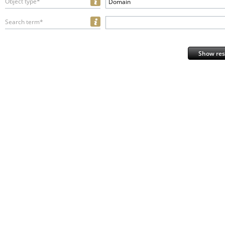
Object type*
Domain
Search term*