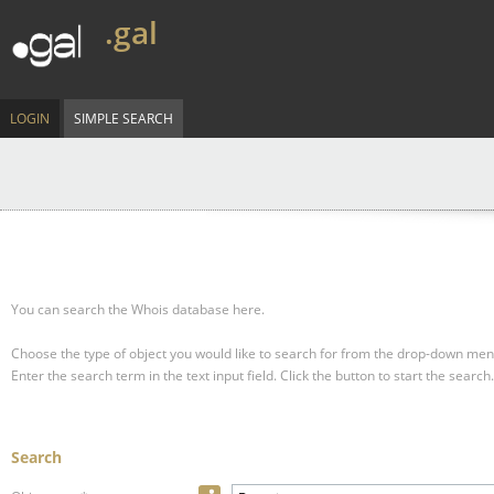
.gal
LOGIN
SIMPLE SEARCH
You can search the Whois database here.
Choose the type of object you would like to search for from the drop-down men
Enter the search term in the text input field.
Click the button to start the search.
Search