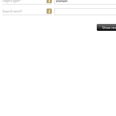
Object type*
Domain
Search term*