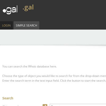
.gal
LOGIN
SIMPLE SEARCH
You can search the Whois database here.
Choose the type of object you would like to search for from the drop-down men
Enter the search term in the text input field.
Click the button to start the search.
Search