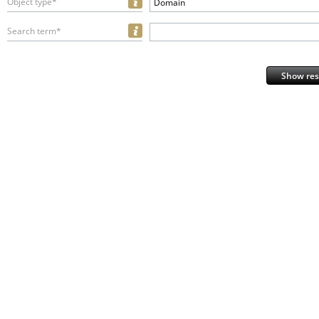
Object type*
Domain
Search term*