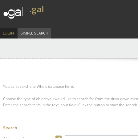
.gal
LOGIN
SIMPLE SEARCH
You can search the Whois database here.
Choose the type of object you would like to search for from the drop-down men
Enter the search term in the text input field.
Click the button to start the search.
Search