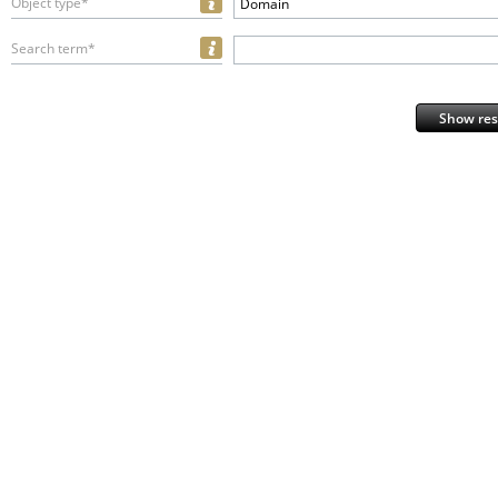
Object type*
Domain
Search term*