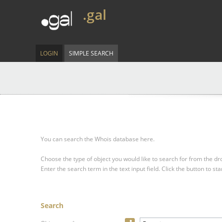
.gal
LOGIN
SIMPLE SEARCH
You can search the Whois database here.
Choose the type of object you would like to search for from the 
Enter the search term in the text input field.
Click the button to sta
Search