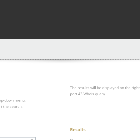
The results will be displayed on the right
port 43 Whois query.
drop-down menu.
rt the search.
Results