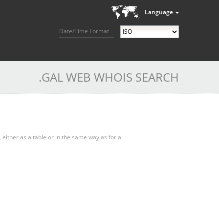
Language
Date/Time Format
.GAL WEB WHOIS SEARCH
, either as a table or in the same way as for a