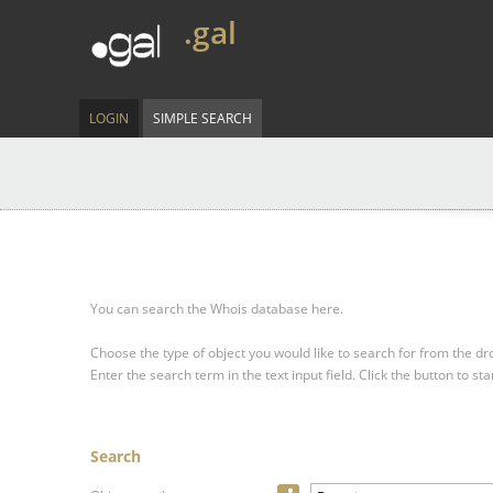
.gal
LOGIN
SIMPLE SEARCH
You can search the Whois database here.
Choose the type of object you would like to search for from the 
Enter the search term in the text input field.
Click the button to sta
Search