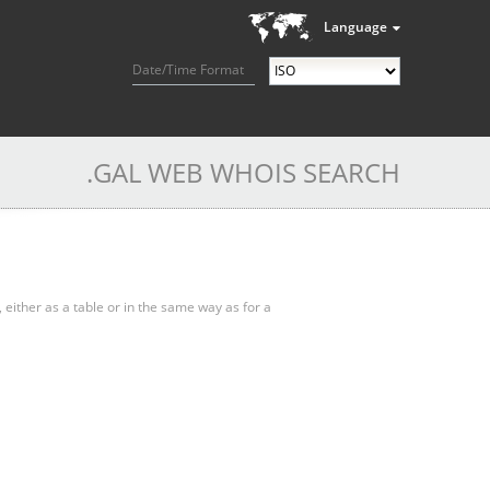
Language
Date/Time Format
.GAL WEB WHOIS SEARCH
, either as a table or in the same way as for a