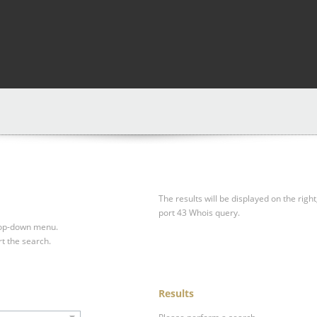
The results will be displayed on the right
port 43 Whois query.
drop-down menu.
rt the search.
Results