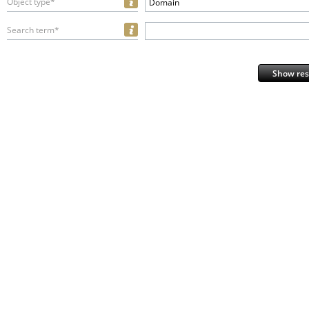
Object type*
Domain
Search term*