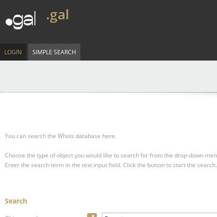
.gal
LOGIN
SIMPLE SEARCH
You can search the Whois database here.
Choose the type of object you would like to search for from the drop-down men
Enter the search term in the text input field.
Click the button to start the search.
Search