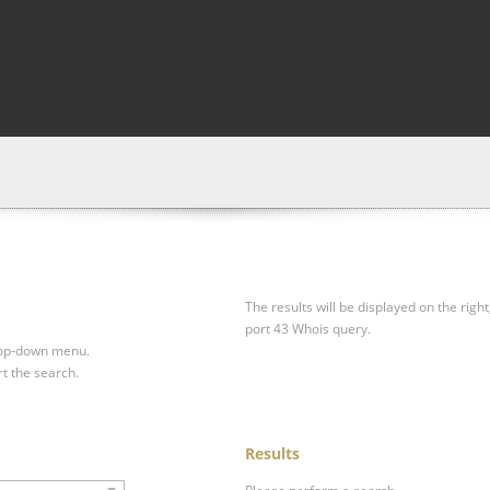
The results will be displayed on the right
port 43 Whois query.
drop-down menu.
rt the search.
Results