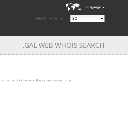
Language
Date/Time Format
.GAL WEB WHOIS SEARCH
, either as a table or in the same way as for a