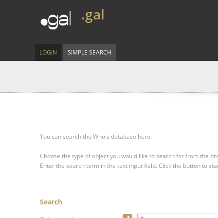
.gal
LOGIN
SIMPLE SEARCH
You can search the Whois database here.
Choose the type of object you would like to search for from the 
Enter the search term in the text input field.
Click the button to sta
Search