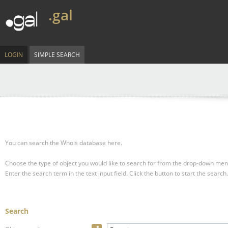
.gal
LOGIN
SIMPLE SEARCH
You can search the Whois database here.
Choose the type of object you would like to search for from the drop-down men
Enter the search term in the text input field.
Click the button to start the search.
Search