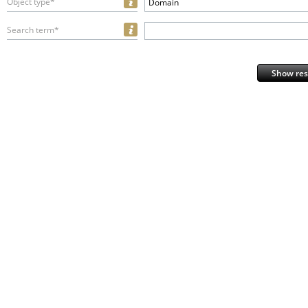
Object type*
Domain
Search term*